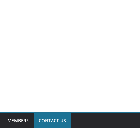
MEMBERS
CONTACT US