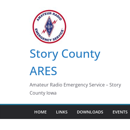
Skip
to
content
Story County
ARES
Amateur Radio Emergency Service – Story
County Iowa
HOME
LINKS
DOWNLOADS
EVENTS