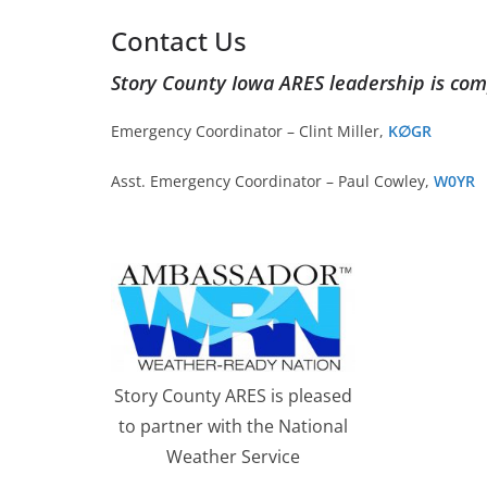
Contact Us
Story County Iowa ARES leadership is com
Emergency Coordinator – Clint Miller,
K∅GR
Asst. Emergency Coordinator – Paul Cowley,
W0YR
Story County ARES is pleased
to partner with the National
Weather Service