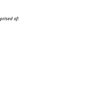
prised of: